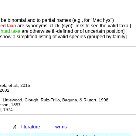
be binomial and to partial names (e.g., for "Mac hys")
ted taxa
are synonyms; click '(syn)' links to see the valid taxa.]
ghted taxa
are otherwise ill-defined or of uncertain position]
 show a simplified listing of valid species grouped by family]
k, et al., 2015
2002
ttlewood, Clough, Ruiz-Trillo, Baguna, & Riutort, 1998
on, 1857
, 1974
literature
wrms