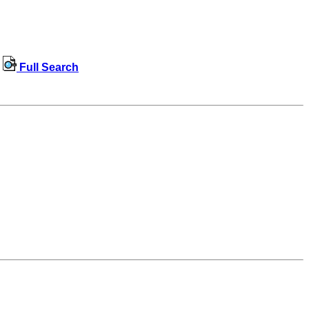
Full Search