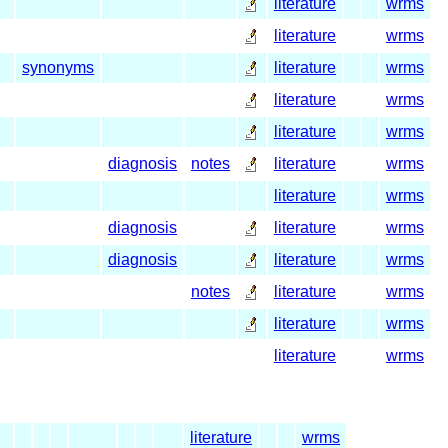
literature
wrms
literature
wrms
synonyms
literature
wrms
literature
wrms
literature
wrms
diagnosis
notes
literature
wrms
literature
wrms
diagnosis
literature
wrms
diagnosis
literature
wrms
notes
literature
wrms
literature
wrms
literature
wrms
literature
wrms