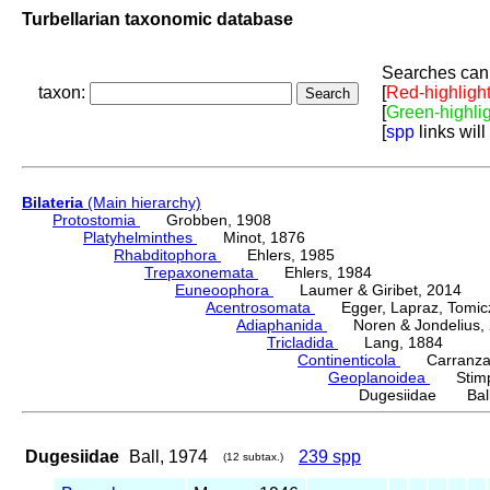
Turbellarian taxonomic database
Searches can 
taxon:
[
Red-highligh
[
Green-highli
[
spp
links will
Bilateria
(Main hierarchy)
Protostomia
Grobben, 1908
Platyhelminthes
Minot, 1876
Rhabditophora
Ehlers, 1985
Trepaxonemata
Ehlers, 1984
Euneoophora
Laumer & Giribet, 2014
Acentrosomata
Egger, Lapraz, Tomicze
Adiaphanida
Noren & Jondelius, 
Tricladida
Lang, 1884
Continenticola
Carranza, Li
Geoplanoidea
Stimps
Dugesiidae Ball
Dugesiidae
Ball, 1974
239 spp
(12 subtax.)