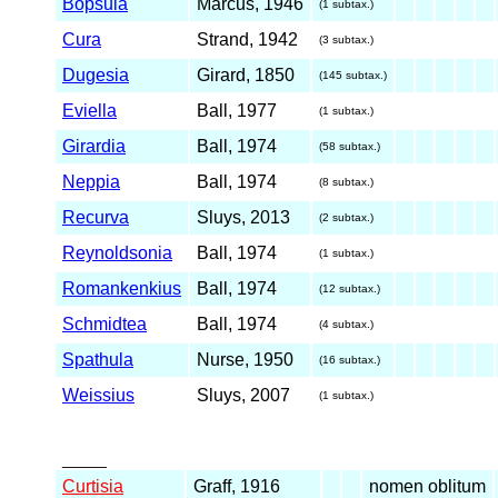
Bopsula
Marcus, 1946
(1 subtax.)
Cura
Strand, 1942
(3 subtax.)
Dugesia
Girard, 1850
(145 subtax.)
Eviella
Ball, 1977
(1 subtax.)
Girardia
Ball, 1974
(58 subtax.)
Neppia
Ball, 1974
(8 subtax.)
Recurva
Sluys, 2013
(2 subtax.)
Reynoldsonia
Ball, 1974
(1 subtax.)
Romankenkius
Ball, 1974
(12 subtax.)
Schmidtea
Ball, 1974
(4 subtax.)
Spathula
Nurse, 1950
(16 subtax.)
Weissius
Sluys, 2007
(1 subtax.)
_____
Curtisia
Graff, 1916
nomen oblitum