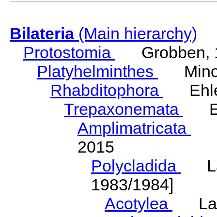
Bilateria
(Main hierarchy)
Protostomia
Grobben, 
Platyhelminthes
Minot
Rhabditophora
Ehler
Trepaxonemata
Ehl
Amplimatricata
Egg
2015
Polycladida
Lang
1983/1984]
Acotylea
Lang