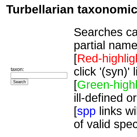
Turbellarian taxonomi
Searches ca
partial name
[
Red-highlig
click '(syn)'
taxon:
[
Green-highl
ill-defined o
[
spp
links wi
of valid spe