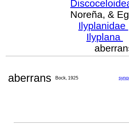
Discoceloid
Noreña, & Eg
Ilyplanidae
Ilyplana
aberra
aberrans
Bock, 1925
syno