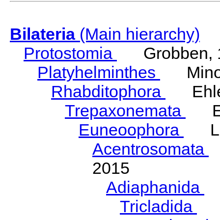
Bilateria
(Main hierarchy)
Protostomia
Grobben, 
Platyhelminthes
Minot
Rhabditophora
Ehler
Trepaxonemata
Ehl
Euneoophora
Laum
Acentrosomata
E
2015
Adiaphanida
N
Tricladida
La