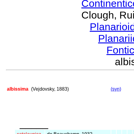
Continenti
Clough, Rui
Planario
Planari
Fonti
alb
albissima
(Vejdovsky, 1883)
(syn)
_____