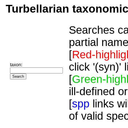
Turbellarian taxonomi
Searches ca
partial name
[
Red-highlig
click '(syn)'
taxon:
[
Green-highl
ill-defined o
[
spp
links wi
of valid spe