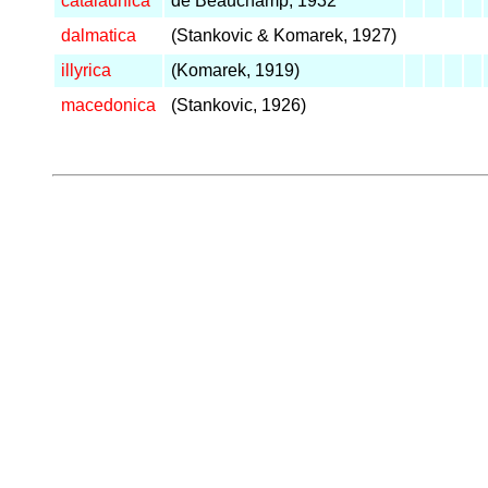
catalaunica
de Beauchamp, 1932
dalmatica
(Stankovic & Komarek, 1927)
illyrica
(Komarek, 1919)
macedonica
(Stankovic, 1926)