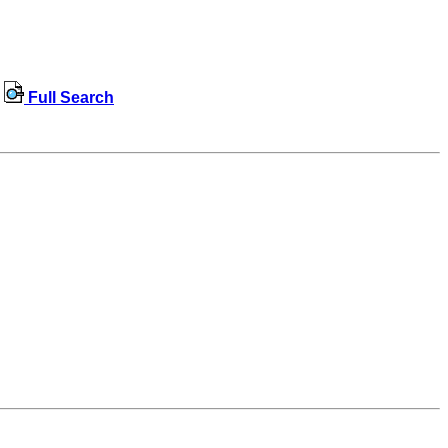
Full Search