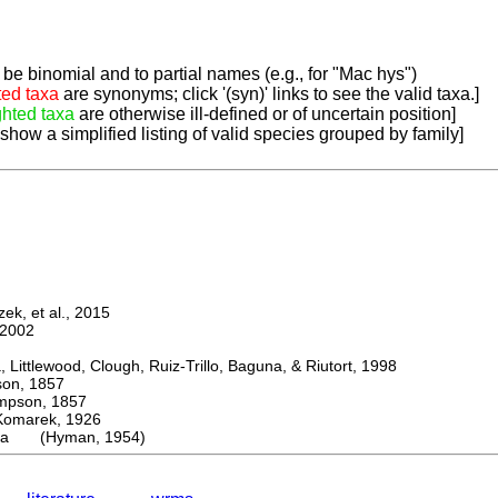
be binomial and to partial names (e.g., for "Mac hys")
ted taxa
are synonyms; click '(syn)' links to see the valid taxa.]
ghted taxa
are otherwise ill-defined or of uncertain position]
 show a simplified listing of valid species grouped by family]
k, et al., 2015
2002
ttlewood, Clough, Ruiz-Trillo, Baguna, & Riutort, 1998
n, 1857
son, 1857
arek, 1926
ola (Hyman, 1954)