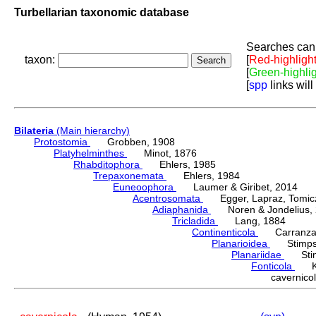
Turbellarian taxonomic database
Searches can 
taxon:
[
Red-highligh
[
Green-highli
[
spp
links will
Bilateria
(Main hierarchy)
Protostomia
Grobben, 1908
Platyhelminthes
Minot, 1876
Rhabditophora
Ehlers, 1985
Trepaxonemata
Ehlers, 1984
Euneoophora
Laumer & Giribet, 2014
Acentrosomata
Egger, Lapraz, Tomicze
Adiaphanida
Noren & Jondelius, 
Tricladida
Lang, 1884
Continenticola
Carranza, Li
Planarioidea
Stimpso
Planariidae
Stimp
Fonticola
Kom
cavernic