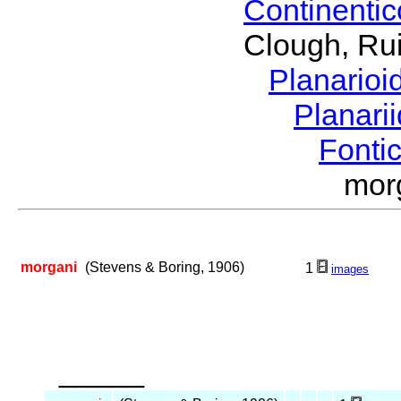
Continenti
Clough, Rui
Planario
Planari
Fonti
mor
morgani
(Stevens & Boring, 1906)
1
images
_____