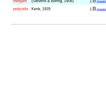
morgani
(Stevens & Boring, 1906)
1
image
polycelis
Kenk, 1935
1
image