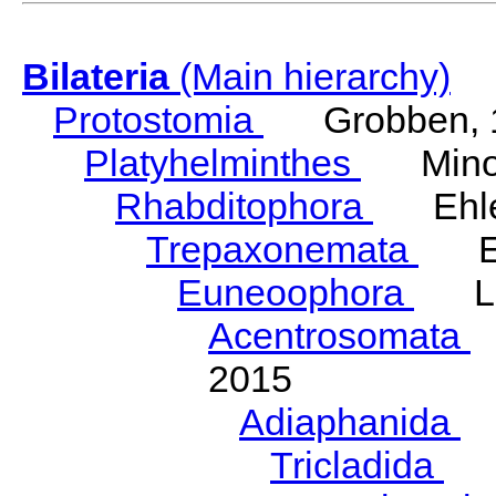
Bilateria
(Main hierarchy)
Protostomia
Grobben, 
Platyhelminthes
Minot
Rhabditophora
Ehler
Trepaxonemata
Ehl
Euneoophora
Laum
Acentrosomata
E
2015
Adiaphanida
N
Tricladida
La