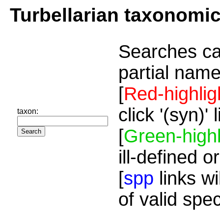
Turbellarian taxonomi
Searches ca
partial name
[
Red-highlig
click '(syn)'
taxon:
[
Green-highl
ill-defined o
[
spp
links wi
of valid spe