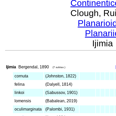
Continenti
Clough, Rui
Planario
Planari
Ijimi
Ijimia
Bergendal, 1890
(7 subtax.)
cornuta
(Johnston, 1822)
felina
(Dalyell, 1814)
linkoi
(Sabussov, 1901)
lomensis
(Babalean, 2019)
oculimarginata
(Palombi, 1931)