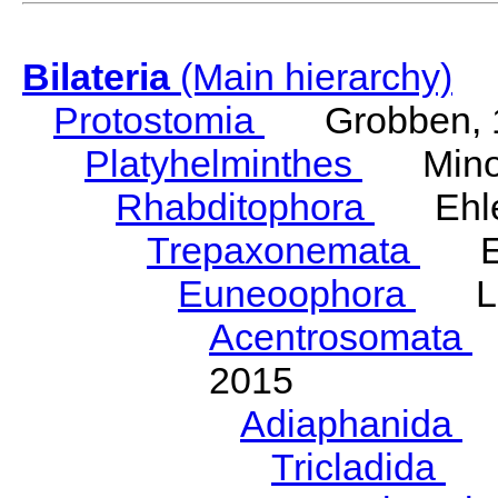
Bilateria
(Main hierarchy)
Protostomia
Grobben, 
Platyhelminthes
Minot
Rhabditophora
Ehler
Trepaxonemata
Ehl
Euneoophora
Laum
Acentrosomata
E
2015
Adiaphanida
N
Tricladida
La