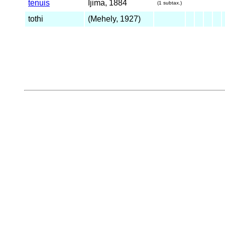
tenuis
Ijima, 1884
(1 subtax.)
tothi
(Mehely, 1927)