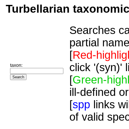
Turbellarian taxonomi
Searches ca
partial name
[
Red-highlig
click '(syn)'
taxon:
[
Green-highl
ill-defined o
[
spp
links wi
of valid spe