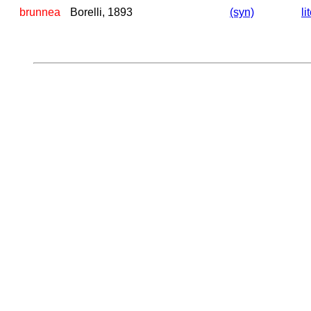
brunnea
Borelli, 1893
(syn)
li