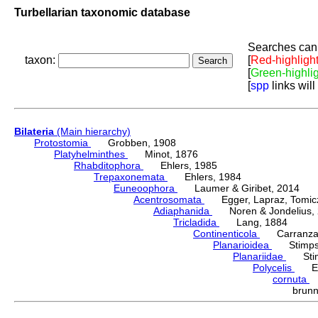
Turbellarian taxonomic database
Searches can 
taxon:
[
Red-highligh
[
Green-highli
[
spp
links will
Bilateria
(Main hierarchy)
Protostomia
Grobben, 1908
Platyhelminthes
Minot, 1876
Rhabditophora
Ehlers, 1985
Trepaxonemata
Ehlers, 1984
Euneoophora
Laumer & Giribet, 2014
Acentrosomata
Egger, Lapraz, Tomicze
Adiaphanida
Noren & Jondelius, 
Tricladida
Lang, 1884
Continenticola
Carranza, Li
Planarioidea
Stimpso
Planariidae
Stimp
Polycelis
Ehr
cornuta
J
brun