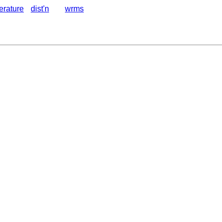
terature
dist'n
wrms