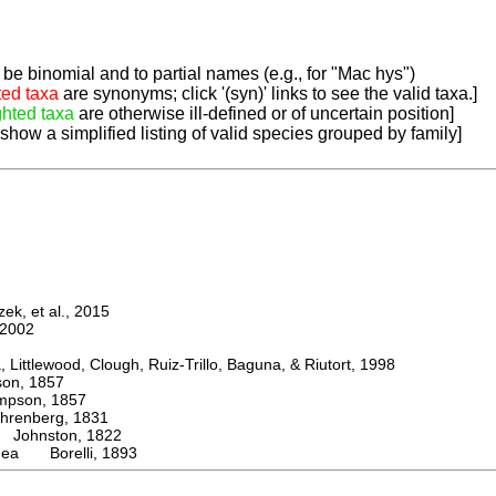
be binomial and to partial names (e.g., for "Mac hys")
ted taxa
are synonyms; click '(syn)' links to see the valid taxa.]
ghted taxa
are otherwise ill-defined or of uncertain position]
 show a simplified listing of valid species grouped by family]
k, et al., 2015
2002
ttlewood, Clough, Ruiz-Trillo, Baguna, & Riutort, 1998
n, 1857
son, 1857
enberg, 1831
ohnston, 1822
nea Borelli, 1893