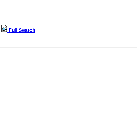
Full Search