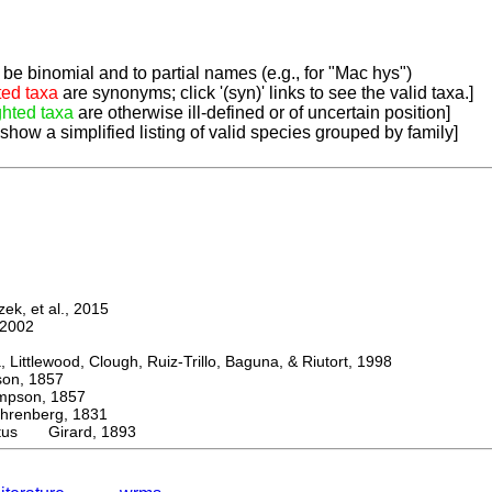
be binomial and to partial names (e.g., for "Mac hys")
ted taxa
are synonyms; click '(syn)' links to see the valid taxa.]
ghted taxa
are otherwise ill-defined or of uncertain position]
 show a simplified listing of valid species grouped by family]
k, et al., 2015
2002
ttlewood, Clough, Ruiz-Trillo, Baguna, & Riutort, 1998
n, 1857
son, 1857
enberg, 1831
atus Girard, 1893