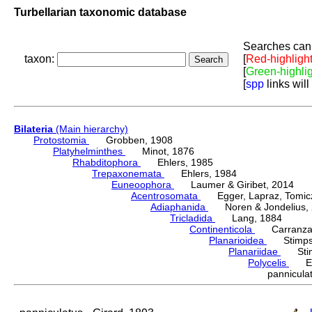
Turbellarian taxonomic database
Searches can 
taxon:
[
Red-highligh
[
Green-highli
[
spp
links will
Bilateria
(Main hierarchy)
Protostomia
Grobben, 1908
Platyhelminthes
Minot, 1876
Rhabditophora
Ehlers, 1985
Trepaxonemata
Ehlers, 1984
Euneoophora
Laumer & Giribet, 2014
Acentrosomata
Egger, Lapraz, Tomicze
Adiaphanida
Noren & Jondelius, 
Tricladida
Lang, 1884
Continenticola
Carranza, Li
Planarioidea
Stimpso
Planariidae
Stimp
Polycelis
Ehr
pannicul