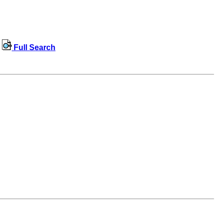
Full Search