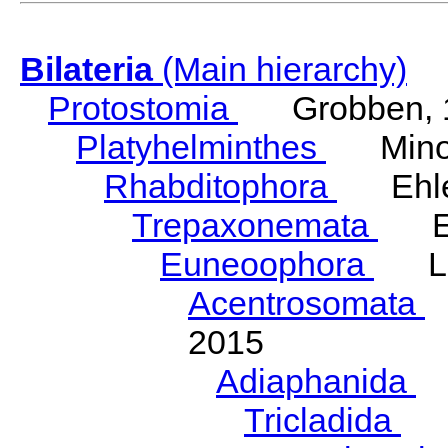
Bilateria
(Main hierarchy)
Protostomia
Grobben, 
Platyhelminthes
Minot
Rhabditophora
Ehler
Trepaxonemata
Ehl
Euneoophora
Laum
Acentrosomata
E
2015
Adiaphanida
N
Tricladida
La