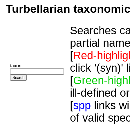
Turbellarian taxonomi
Searches ca
partial name
[
Red-highlig
click '(syn)'
taxon:
[
Green-highl
ill-defined o
[
spp
links wi
of valid spe