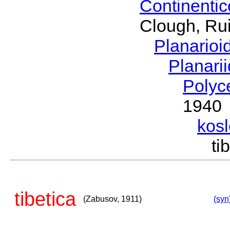
Continenti
Clough, Rui
Planario
Planari
Polyc
1940
kos
ti
tibetica
(Zabusov, 1911)
(syn