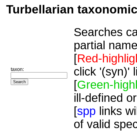
Turbellarian taxonomi
Searches ca
partial name
[
Red-highlig
click '(syn)'
taxon:
[
Green-highl
ill-defined o
[
spp
links wi
of valid spe