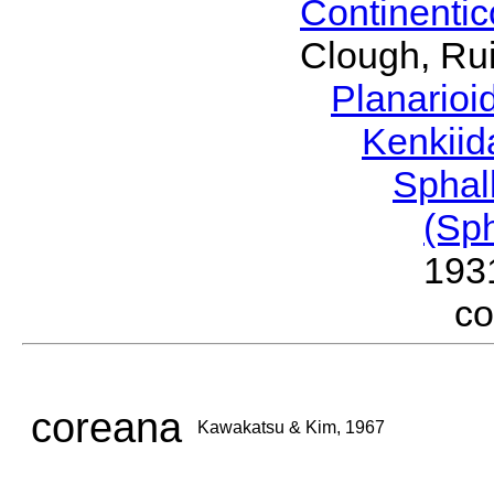
Continenti
Clough, Rui
Planario
Kenkii
Sphal
(Sp
193
c
coreana
Kawakatsu & Kim, 1967