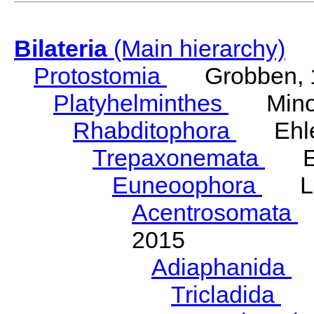
Bilateria
(Main hierarchy)
Protostomia
Grobben, 
Platyhelminthes
Minot
Rhabditophora
Ehler
Trepaxonemata
Ehl
Euneoophora
Laum
Acentrosomata
E
2015
Adiaphanida
N
Tricladida
La