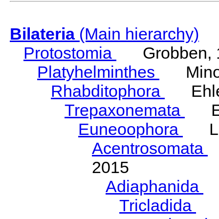
Bilateria
(Main hierarchy)
Protostomia
Grobben, 
Platyhelminthes
Minot
Rhabditophora
Ehler
Trepaxonemata
Ehl
Euneoophora
Laum
Acentrosomata
E
2015
Adiaphanida
N
Tricladida
La