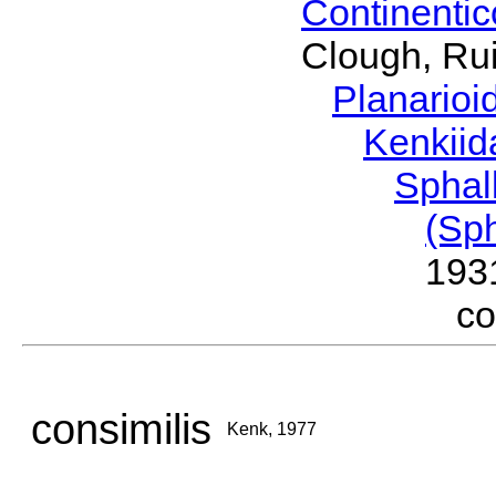
Continenti
Clough, Rui
Planario
Kenkii
Sphal
(Sp
193
c
consimilis
Kenk, 1977