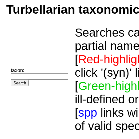
Turbellarian taxonomi
Searches ca
partial name
[
Red-highlig
click '(syn)'
taxon:
[
Green-highl
ill-defined o
[
spp
links wi
of valid spe