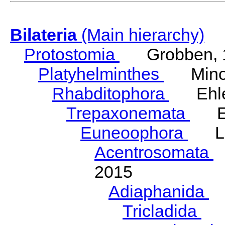
Bilateria
(Main hierarchy)
Protostomia
Grobben, 
Platyhelminthes
Minot
Rhabditophora
Ehler
Trepaxonemata
Ehl
Euneoophora
Laum
Acentrosomata
E
2015
Adiaphanida
N
Tricladida
La