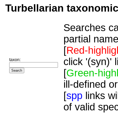
Turbellarian taxonomi
Searches ca
partial name
[
Red-highlig
click '(syn)'
taxon:
[
Green-highl
ill-defined o
[
spp
links wi
of valid spe