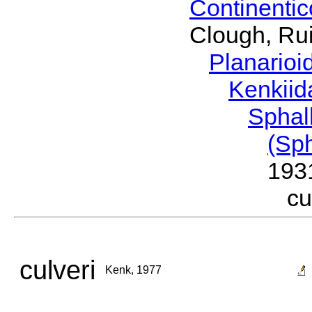
Continenti
Clough, Rui
Planario
Kenkii
Sphal
(Sp
193
c
culveri
Kenk, 1977