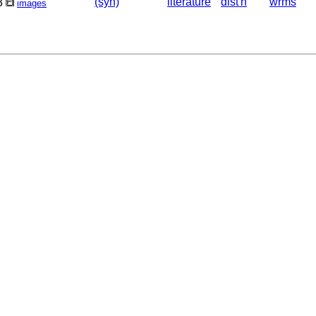
(syn)
literature
dist'n
wrms
3
images