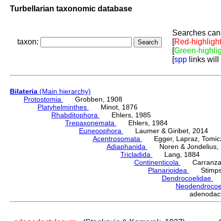
Turbellarian taxonomic database
Searches can 
taxon:
[
Red-highligh
[
Green-highli
[
spp
links will
Bilateria
(Main hierarchy)
Protostomia
Grobben, 1908
Platyhelminthes
Minot, 1876
Rhabditophora
Ehlers, 1985
Trepaxonemata
Ehlers, 1984
Euneoophora
Laumer & Giribet, 2014
Acentrosomata
Egger, Lapraz, Tomicze
Adiaphanida
Noren & Jondelius, 
Tricladida
Lang, 1884
Continenticola
Carranza, Li
Planarioidea
Stimpso
Dendrocoelidae
H
Neodendroco
adenodac