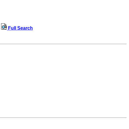
Full Search