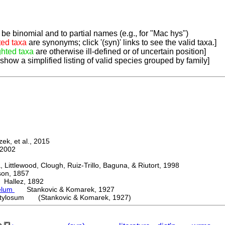
be binomial and to partial names (e.g., for "Mac hys")
ted taxa
are synonyms; click '(syn)' links to see the valid taxa.]
ghted taxa
are otherwise ill-defined or of uncertain position]
 show a simplified listing of valid species grouped by family]
k, et al., 2015
2002
ttlewood, Clough, Ruiz-Trillo, Baguna, & Riutort, 1998
n, 1857
allez, 1892
elum
Stankovic & Komarek, 1927
tylosum (Stankovic & Komarek, 1927)