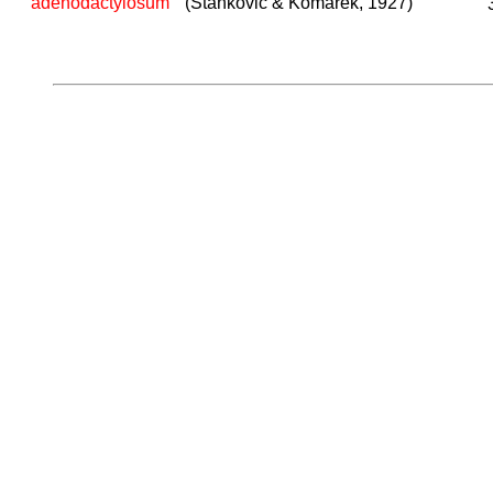
adenodactylosum
(Stankovic & Komarek, 1927)