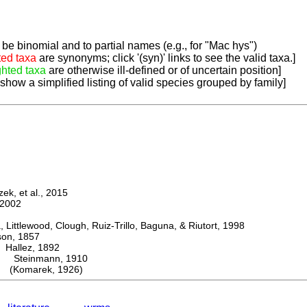
be binomial and to partial names (e.g., for "Mac hys")
ted taxa
are synonyms; click '(syn)' links to see the valid taxa.]
ghted taxa
are otherwise ill-defined or of uncertain position]
 show a simplified listing of valid species grouped by family]
k, et al., 2015
2002
ttlewood, Clough, Ruiz-Trillo, Baguna, & Riutort, 1998
n, 1857
allez, 1892
Steinmann, 1910
(Komarek, 1926)