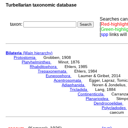
Turbellarian taxonomic database
Searches can 
taxon:
[
Red-highligh
[
Green-highli
[
spp
links will
Bilateria
(Main hierarchy)
Protostomia
Grobben, 1908
Platyhelminthes
Minot, 1876
Rhabditophora
Ehlers, 1985
Trepaxonemata
Ehlers, 1984
Euneoophora
Laumer & Giribet, 2014
Acentrosomata
Egger, Lapraz, Tomicze
Adiaphanida
Noren & Jondelius, 
Tricladida
Lang, 1884
Continenticola
Carranza, Li
Planarioidea
Stimpso
Dendrocoelidae
H
Polycladodes
caecum 