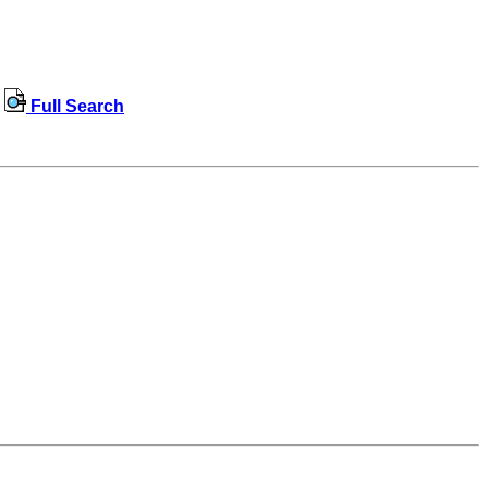
Full Search