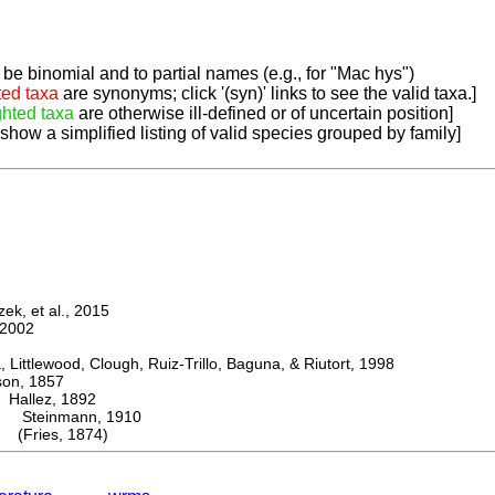
be binomial and to partial names (e.g., for "Mac hys")
ted taxa
are synonyms; click '(syn)' links to see the valid taxa.]
ghted taxa
are otherwise ill-defined or of uncertain position]
 show a simplified listing of valid species grouped by family]
k, et al., 2015
2002
ttlewood, Clough, Ruiz-Trillo, Baguna, & Riutort, 1998
n, 1857
allez, 1892
Steinmann, 1910
 (Fries, 1874)