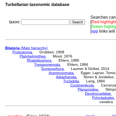
Turbellarian taxonomic database
Searches can 
taxon:
[
Red-highligh
[
Green-highli
[
spp
links will
Bilateria
(Main hierarchy)
Protostomia
Grobben, 1908
Platyhelminthes
Minot, 1876
Rhabditophora
Ehlers, 1985
Trepaxonemata
Ehlers, 1984
Euneoophora
Laumer & Giribet, 2014
Acentrosomata
Egger, Lapraz, Tomicze
Adiaphanida
Noren & Jondelius, 
Tricladida
Lang, 1884
Continenticola
Carranza, Li
Planarioidea
Stimpso
Dendrocoelidae
H
Polycladodes
cavatica