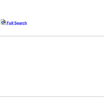
Full Search