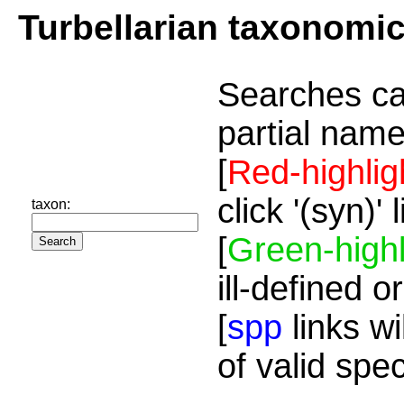
Turbellarian taxonomi
Searches ca
partial name
[
Red-highlig
click '(syn)'
taxon:
[
Green-highl
ill-defined o
[
spp
links wi
of valid spe