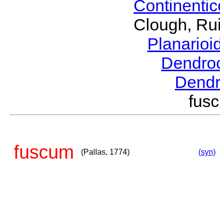
Continenti
Clough, Rui
Planario
Dendro
Dend
fus
fuscum
(Pallas, 1774)
(syn)