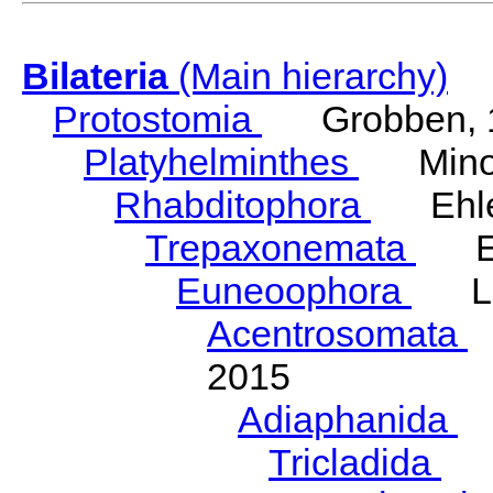
Bilateria
(Main hierarchy)
Protostomia
Grobben, 
Platyhelminthes
Minot
Rhabditophora
Ehler
Trepaxonemata
Ehl
Euneoophora
Laum
Acentrosomata
E
2015
Adiaphanida
N
Tricladida
La