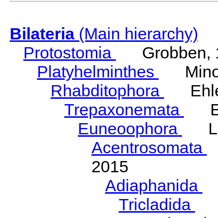
Bilateria
(Main hierarchy)
Protostomia
Grobben, 
Platyhelminthes
Minot
Rhabditophora
Ehler
Trepaxonemata
Ehl
Euneoophora
Laum
Acentrosomata
E
2015
Adiaphanida
N
Tricladida
La