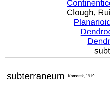
Continenti
Clough, Rui
Planario
Dendro
Dend
sub
subterraneum
Komarek, 1919