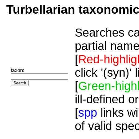
Turbellarian taxonomi
Searches ca
partial name
[
Red-highlig
click '(syn)'
taxon:
[
Green-highl
ill-defined o
[
spp
links wi
of valid spe