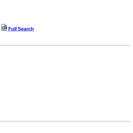
Full Search