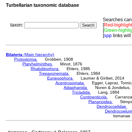
Turbellarian taxonomic database
Searches can 
taxon:
[
Red-highligh
[
Green-highli
[
spp
links will
Bilateria
(Main hierarchy)
Protostomia
Grobben, 1908
Platyhelminthes
Minot, 1876
Rhabditophora
Ehlers, 1985
Trepaxonemata
Ehlers, 1984
Euneoophora
Laumer & Giribet, 2014
Acentrosomata
Egger, Lapraz, Tomicze
Adiaphanida
Noren & Jondelius, 
Tricladida
Lang, 1884
Continenticola
Carranza, Li
Planarioidea
Stimpso
Dendrocoelidae
H
Dendrocoelu
tismanae