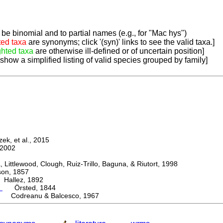
be binomial and to partial names (e.g., for "Mac hys")
ted taxa
are synonyms; click '(syn)' links to see the valid taxa.]
ghted taxa
are otherwise ill-defined or of uncertain position]
 show a simplified listing of valid species grouped by family]
k, et al., 2015
2002
ttlewood, Clough, Ruiz-Trillo, Baguna, & Riutort, 1998
n, 1857
allez, 1892
m
Örsted, 1844
 Codreanu & Balcesco, 1967