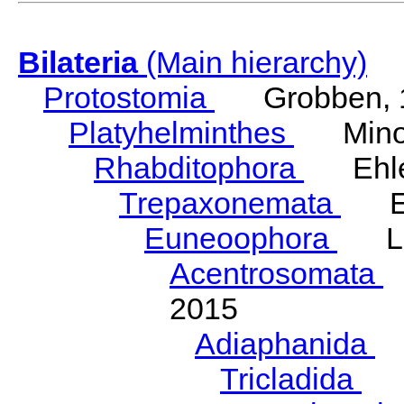
Bilateria
(Main hierarchy)
Protostomia
Grobben, 
Platyhelminthes
Minot
Rhabditophora
Ehler
Trepaxonemata
Ehl
Euneoophora
Laum
Acentrosomata
E
2015
Adiaphanida
N
Tricladida
La