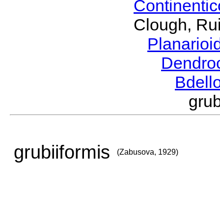
Continenti
Clough, Rui
Planario
Dendro
Bdell
gru
grubiiformis
(Zabusova, 1929)