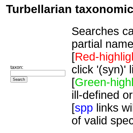
Turbellarian taxonomi
Searches ca
partial name
[
Red-highlig
click '(syn)'
taxon:
[
Green-highl
ill-defined o
[
spp
links wi
of valid spe