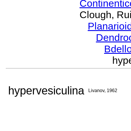
Continenti
Clough, Rui
Planario
Dendro
Bdell
hyp
hypervesiculina
Livanov, 1962