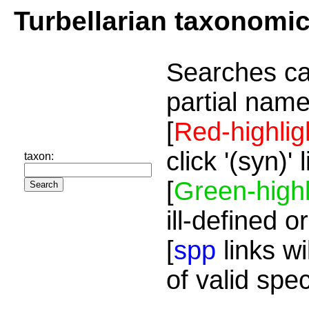
Turbellarian taxonomi
Searches ca
partial name
[
Red-highlig
click '(syn)'
taxon:
[
Green-highl
ill-defined o
[
spp
links wi
of valid spe