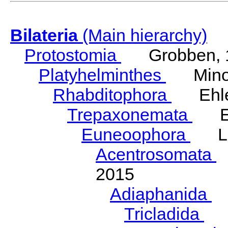
Bilateria
(Main hierarchy)
Protostomia
Grobben, 
Platyhelminthes
Minot
Rhabditophora
Ehler
Trepaxonemata
Ehl
Euneoophora
Laum
Acentrosomata
E
2015
Adiaphanida
N
Tricladida
La