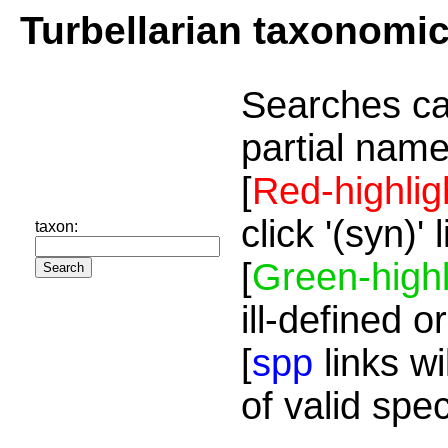
Turbellarian taxonomi
Searches ca
partial name
[
Red-highlig
click '(syn)'
taxon:
[
Green-highl
ill-defined o
[
spp
links wi
of valid spe