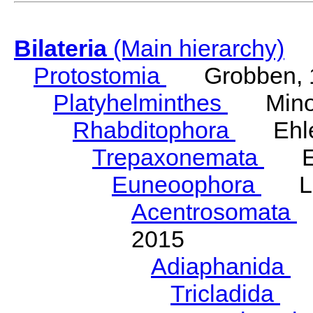
Bilateria
(Main hierarchy)
Protostomia
Grobben, 
Platyhelminthes
Minot
Rhabditophora
Ehler
Trepaxonemata
Ehl
Euneoophora
Laum
Acentrosomata
E
2015
Adiaphanida
N
Tricladida
La