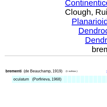
Continenti
Clough, Rui
Planario
Dendro
Dendr
bre
brementi
(de Beauchamp, 1919)
(1 subtax.)
oculatum
(Porfirieva, 1968)