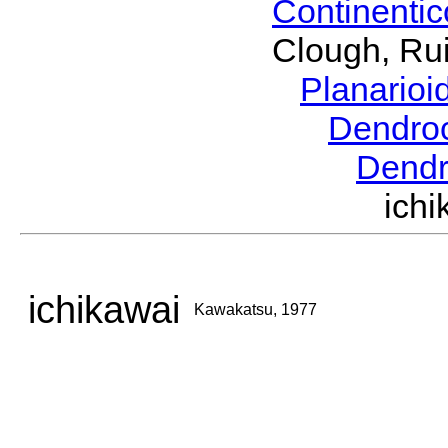
Continenti
Clough, Rui
Planario
Dendro
Dendr
ich
ichikawai
Kawakatsu, 1977