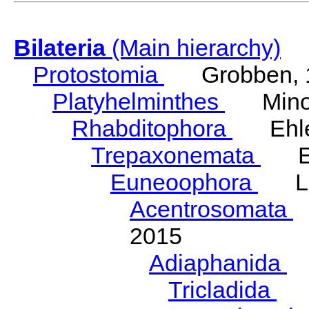
Bilateria
(Main hierarchy)
Protostomia
Grobben, 
Platyhelminthes
Minot
Rhabditophora
Ehler
Trepaxonemata
Ehl
Euneoophora
Laum
Acentrosomata
E
2015
Adiaphanida
N
Tricladida
La