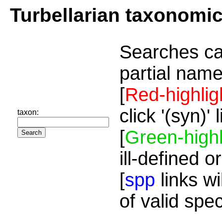
Turbellarian taxonomi
Searches ca
partial name
[
Red-highlig
click '(syn)'
taxon:
[
Green-highl
ill-defined o
[
spp
links wi
of valid spe