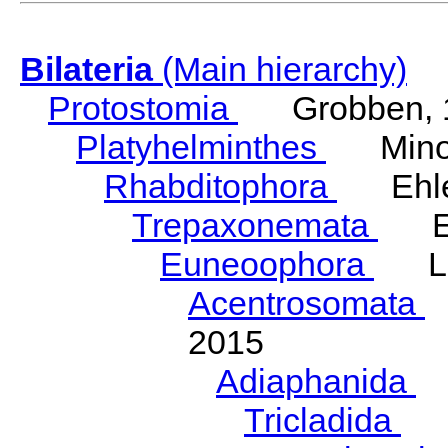
Bilateria
(Main hierarchy)
Protostomia
Grobben, 
Platyhelminthes
Minot
Rhabditophora
Ehler
Trepaxonemata
Ehl
Euneoophora
Laum
Acentrosomata
E
2015
Adiaphanida
N
Tricladida
La