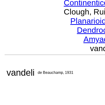
Continenti
Clough, Rui
Planario
Dendro
Amya
van
vandeli
de Beauchamp, 1931