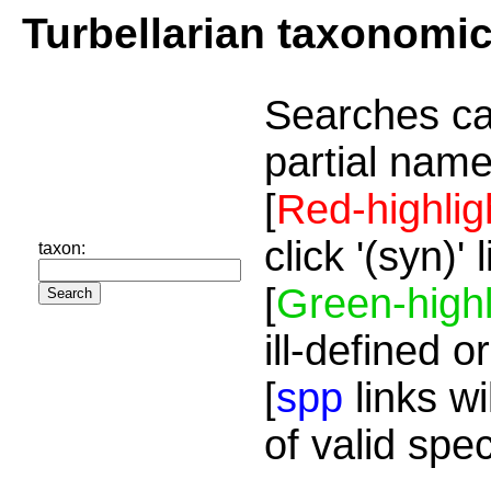
Turbellarian taxonomi
Searches ca
partial name
[
Red-highlig
click '(syn)'
taxon:
[
Green-highl
ill-defined o
[
spp
links wi
of valid spe