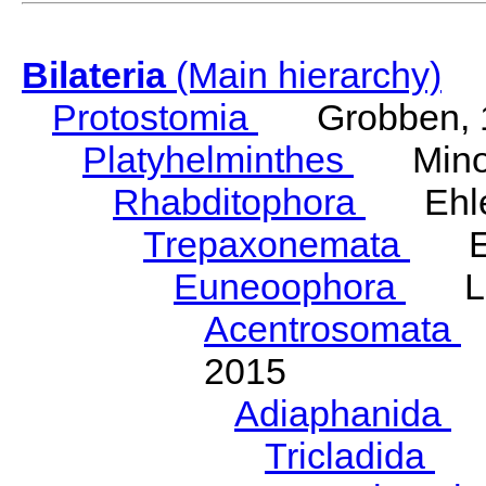
Bilateria
(Main hierarchy)
Protostomia
Grobben, 
Platyhelminthes
Minot
Rhabditophora
Ehler
Trepaxonemata
Ehl
Euneoophora
Laum
Acentrosomata
E
2015
Adiaphanida
N
Tricladida
La