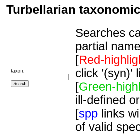
Turbellarian taxonomi
Searches ca
partial name
[
Red-highlig
click '(syn)'
taxon:
[
Green-highl
ill-defined o
[
spp
links wi
of valid spe