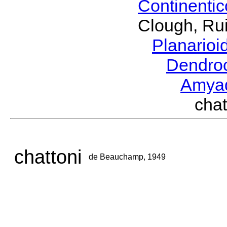
Continenti
Clough, Rui
Planario
Dendro
Amya
cha
chattoni
de Beauchamp, 1949