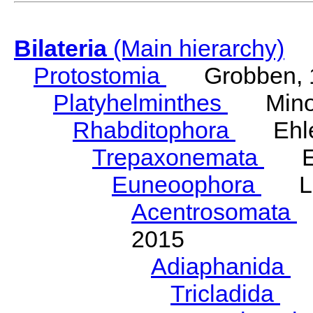
Bilateria
(Main hierarchy)
Protostomia
Grobben, 
Platyhelminthes
Minot
Rhabditophora
Ehler
Trepaxonemata
Ehl
Euneoophora
Laum
Acentrosomata
E
2015
Adiaphanida
N
Tricladida
La