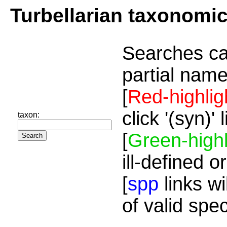
Turbellarian taxonomi
Searches ca
partial name
[
Red-highlig
click '(syn)'
taxon:
[
Green-highl
ill-defined o
[
spp
links wi
of valid spe