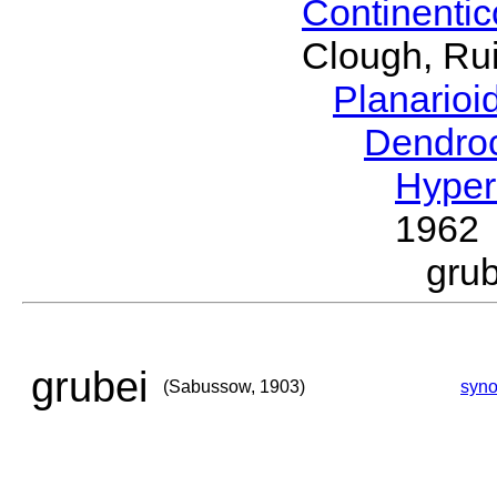
Continenti
Clough, Rui
Planario
Dendro
Hyper
1962
gru
grubei
(Sabussow, 1903)
syn