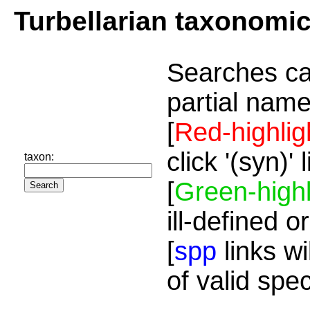
Turbellarian taxonomi
Searches ca
partial name
[
Red-highlig
click '(syn)'
taxon:
[
Green-highl
ill-defined o
[
spp
links wi
of valid spe