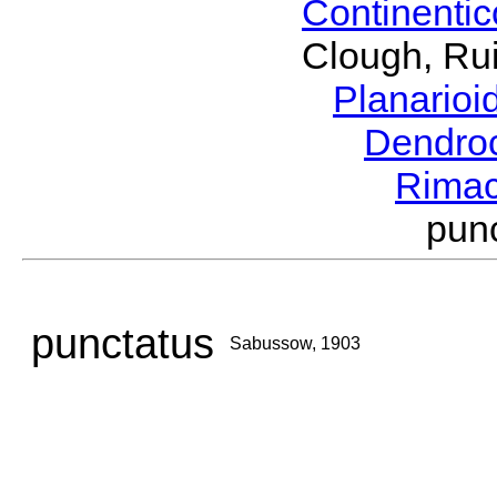
Continenti
Clough, Rui
Planario
Dendro
Rima
pun
punctatus
Sabussow, 1903