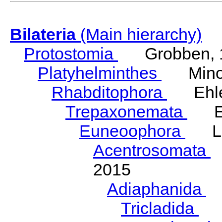
Bilateria
(Main hierarchy)
Protostomia
Grobben, 
Platyhelminthes
Minot
Rhabditophora
Ehler
Trepaxonemata
Ehl
Euneoophora
Laum
Acentrosomata
E
2015
Adiaphanida
N
Tricladida
La