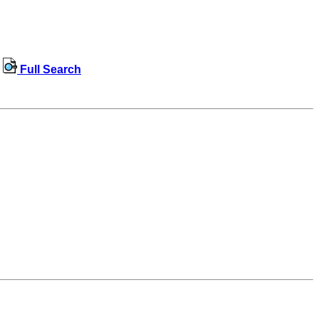
Full Search