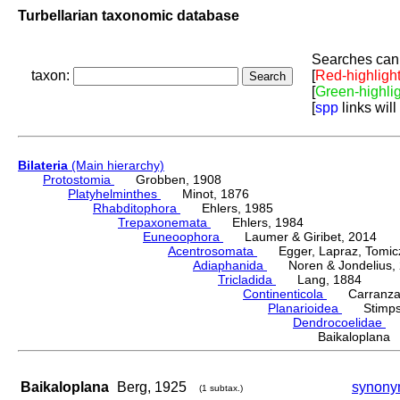
Turbellarian taxonomic database
Searches can 
taxon:
[
Red-highligh
[
Green-highli
[
spp
links will
Bilateria
(Main hierarchy)
Protostomia
Grobben, 1908
Platyhelminthes
Minot, 1876
Rhabditophora
Ehlers, 1985
Trepaxonemata
Ehlers, 1984
Euneoophora
Laumer & Giribet, 2014
Acentrosomata
Egger, Lapraz, Tomicze
Adiaphanida
Noren & Jondelius, 
Tricladida
Lang, 1884
Continenticola
Carranza, Li
Planarioidea
Stimpso
Dendrocoelidae
H
Baikaloplan
Baikaloplana
Berg, 1925
synony
(1 subtax.)