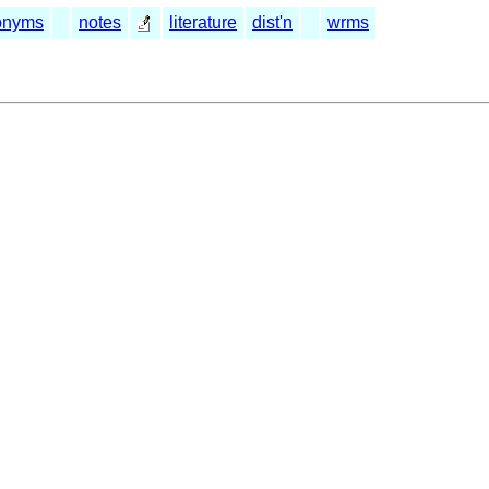
onyms
notes
literature
dist'n
wrms