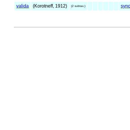
valida
(Korotneff, 1912)
syn
(2 subtax.)