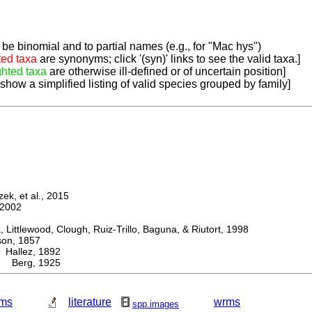
be binomial and to partial names (e.g., for "Mac hys")
ted taxa
are synonyms; click '(syn)' links to see the valid taxa.]
ghted taxa
are otherwise ill-defined or of uncertain position]
 show a simplified listing of valid species grouped by family]
k, et al., 2015
2002
ttlewood, Clough, Ruiz-Trillo, Baguna, & Riutort, 1998
n, 1857
allez, 1892
a Berg, 1925
ms
literature
wrms
spp.images