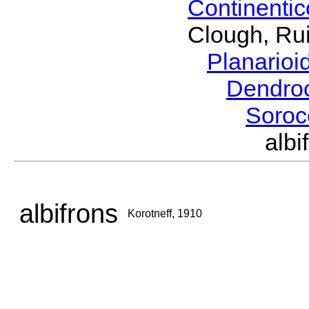
Continenti
Clough, Rui
Planario
Dendro
Soroc
alb
albifrons
Korotneff, 1910