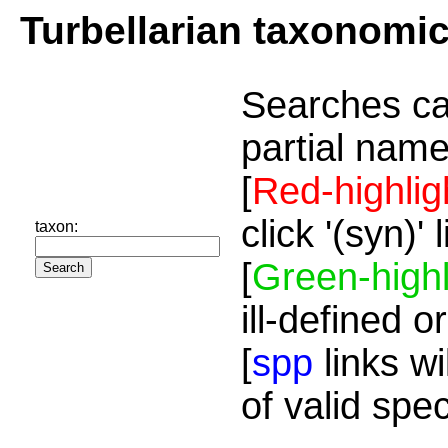
Turbellarian taxonomi
Searches ca
partial name
[
Red-highlig
click '(syn)'
taxon:
[
Green-highl
ill-defined o
[
spp
links wi
of valid spe