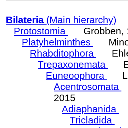
Bilateria
(Main hierarchy)
Protostomia
Grobben, 
Platyhelminthes
Minot
Rhabditophora
Ehler
Trepaxonemata
Ehl
Euneoophora
Laum
Acentrosomata
E
2015
Adiaphanida
N
Tricladida
La