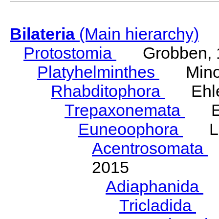
Bilateria
(Main hierarchy)
Protostomia
Grobben, 
Platyhelminthes
Minot
Rhabditophora
Ehler
Trepaxonemata
Ehl
Euneoophora
Laum
Acentrosomata
E
2015
Adiaphanida
N
Tricladida
La