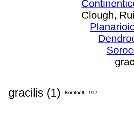
Continenti
Clough, Rui
Planario
Dendro
Soroc
gra
gracilis (1)
Korotneff, 1912