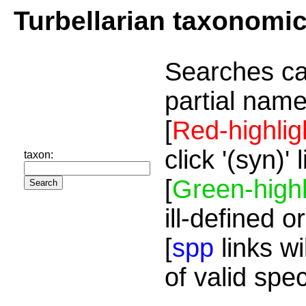
Turbellarian taxonomi
Searches ca
partial name
[
Red-highlig
click '(syn)'
taxon:
[
Green-highl
ill-defined o
[
spp
links wi
of valid spe