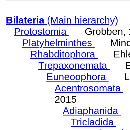
Bilateria
(Main hierarchy)
Protostomia
Grobben, 
Platyhelminthes
Minot
Rhabditophora
Ehler
Trepaxonemata
Ehl
Euneoophora
Laum
Acentrosomata
E
2015
Adiaphanida
N
Tricladida
La