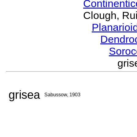
Continenti
Clough, Rui
Planario
Dendro
Soroc
gri
grisea
Sabussow, 1903