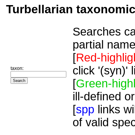
Turbellarian taxonomi
Searches ca
partial name
[
Red-highlig
click '(syn)'
taxon:
[
Green-highl
ill-defined o
[
spp
links wi
of valid spe