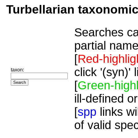
Turbellarian taxonomi
Searches ca
partial name
[
Red-highlig
click '(syn)'
taxon:
[
Green-highl
ill-defined o
[
spp
links wi
of valid spe