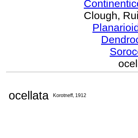
Continenti
Clough, Rui
Planario
Dendro
Soroc
oce
ocellata
Korotneff, 1912