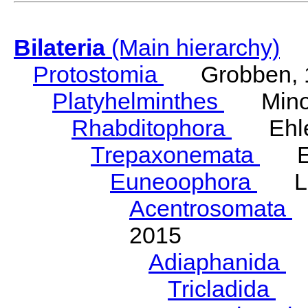
Bilateria
(Main hierarchy)
Protostomia
Grobben, 
Platyhelminthes
Minot
Rhabditophora
Ehler
Trepaxonemata
Ehl
Euneoophora
Laum
Acentrosomata
E
2015
Adiaphanida
N
Tricladida
La