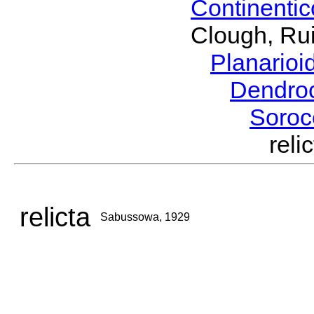
Continenti
Clough, Rui
Planario
Dendro
Soroc
rel
relicta
Sabussowa, 1929