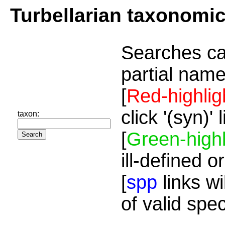
Turbellarian taxonomi
Searches ca
partial name
[
Red-highlig
click '(syn)'
taxon:
[
Green-highl
ill-defined o
[
spp
links wi
of valid spe