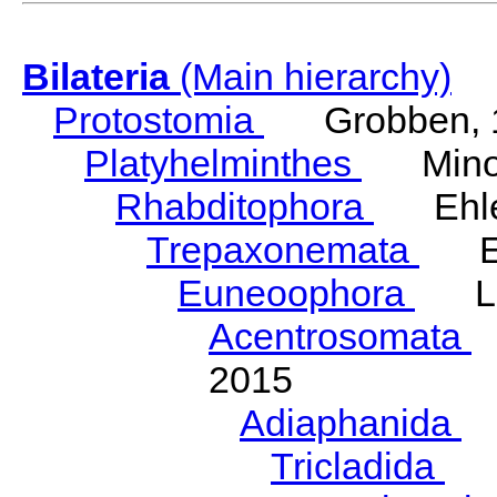
Bilateria
(Main hierarchy)
Protostomia
Grobben, 
Platyhelminthes
Minot
Rhabditophora
Ehler
Trepaxonemata
Ehl
Euneoophora
Laum
Acentrosomata
E
2015
Adiaphanida
N
Tricladida
La