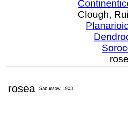
Continenti
Clough, Rui
Planario
Dendro
Soroc
ros
rosea
Sabussow, 1903