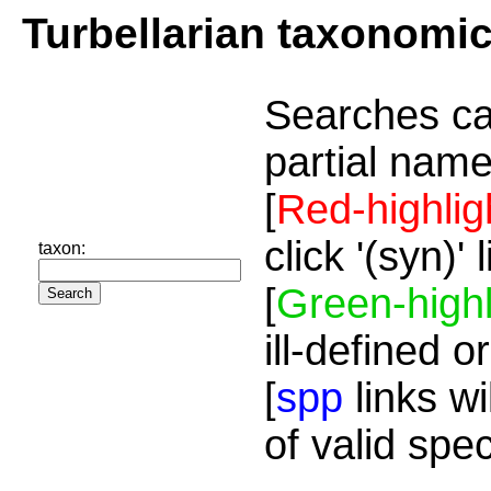
Turbellarian taxonomi
Searches ca
partial name
[
Red-highlig
click '(syn)'
taxon:
[
Green-highl
ill-defined o
[
spp
links wi
of valid spe