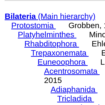
Bilateria
(Main hierarchy)
Protostomia
Grobben, 
Platyhelminthes
Minot
Rhabditophora
Ehler
Trepaxonemata
Ehl
Euneoophora
Laum
Acentrosomata
E
2015
Adiaphanida
N
Tricladida
La