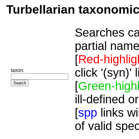
Turbellarian taxonomi
Searches ca
partial name
[
Red-highlig
click '(syn)'
taxon:
[
Green-highl
ill-defined o
[
spp
links wi
of valid spe