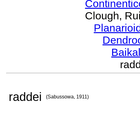
Continenti
Clough, Rui
Planario
Dendro
Baika
rad
raddei
(Sabussowa, 1911)