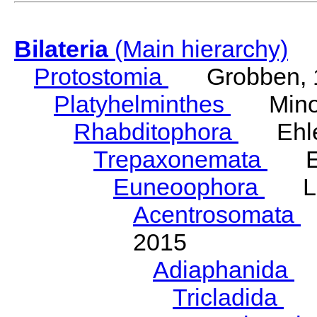
Bilateria
(Main hierarchy)
Protostomia
Grobben, 
Platyhelminthes
Minot
Rhabditophora
Ehler
Trepaxonemata
Ehl
Euneoophora
Laum
Acentrosomata
E
2015
Adiaphanida
N
Tricladida
La