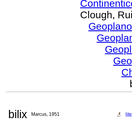
Continenti
Clough, Rui
Geoplano
Geopla
Geop
Geo
C
bilix
Marcus, 1951
lit