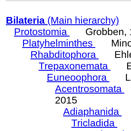
Bilateria
(Main hierarchy)
Protostomia
Grobben, 
Platyhelminthes
Minot
Rhabditophora
Ehler
Trepaxonemata
Ehl
Euneoophora
Laum
Acentrosomata
E
2015
Adiaphanida
N
Tricladida
La