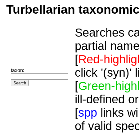
Turbellarian taxonomi
Searches ca
partial name
[
Red-highlig
click '(syn)'
taxon:
[
Green-highl
ill-defined o
[
spp
links wi
of valid spe