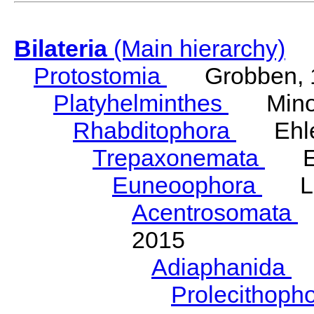
Bilateria
(Main hierarchy)
Protostomia
Grobben, 
Platyhelminthes
Minot
Rhabditophora
Ehler
Trepaxonemata
Ehl
Euneoophora
Laum
Acentrosomata
E
2015
Adiaphanida
N
Prolecithoph