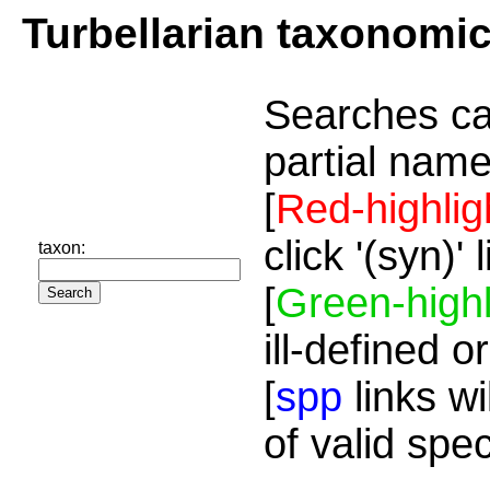
Turbellarian taxonomi
Searches ca
partial name
[
Red-highlig
click '(syn)'
taxon:
[
Green-highl
ill-defined o
[
spp
links wi
of valid spe