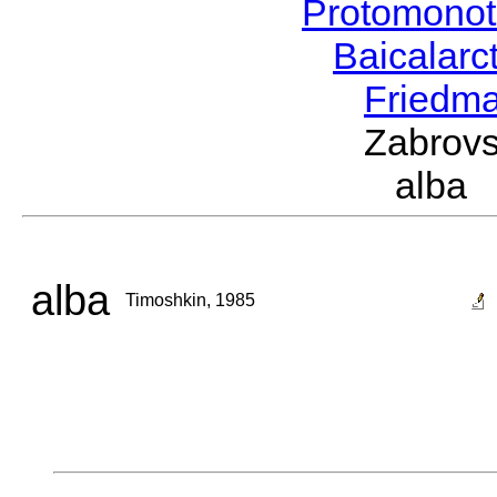
Protomonot
Baicalarc
Friedma
Zabrovs
alba
alba
Timoshkin, 1985