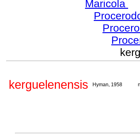
Maricola
H
Procerod
Procer
Proce
ker
kerguelenensis
Hyman, 1958