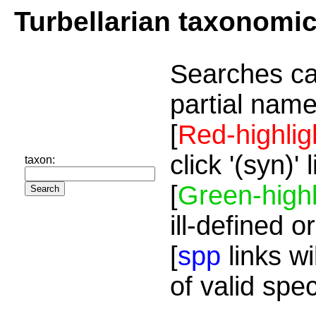
Turbellarian taxonomi
Searches ca
partial name
[
Red-highlig
click '(syn)'
taxon:
[
Green-highl
ill-defined o
[
spp
links wi
of valid spe