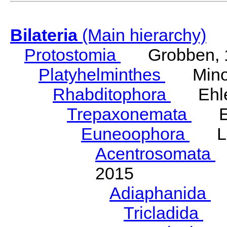
Bilateria
(Main hierarchy)
Protostomia
Grobben, 
Platyhelminthes
Minot
Rhabditophora
Ehler
Trepaxonemata
Ehl
Euneoophora
Laum
Acentrosomata
E
2015
Adiaphanida
N
Tricladida
La