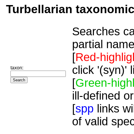
Turbellarian taxonomi
Searches ca
partial name
[
Red-highlig
click '(syn)'
taxon:
[
Green-highl
ill-defined o
[
spp
links wi
of valid spe