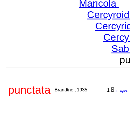
Maricola
H
Cercyroi
Cercyr
Cercy
Sab
p
punctata
Brandtner, 1935
1
images