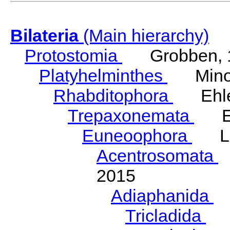
Bilateria
(Main hierarchy)
Protostomia
Grobben, 
Platyhelminthes
Minot
Rhabditophora
Ehler
Trepaxonemata
Ehl
Euneoophora
Laum
Acentrosomata
E
2015
Adiaphanida
N
Tricladida
La