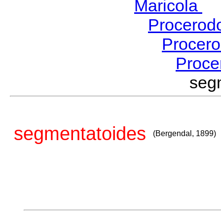
Maricola
H
Procerod
Procer
Proce
seg
segmentatoides
(Bergendal, 1899)