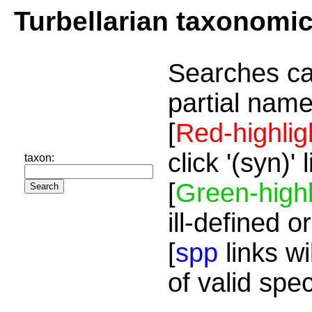
Turbellarian taxonomi
Searches ca
partial name
[
Red-highlig
click '(syn)'
taxon:
[
Green-highl
ill-defined o
[
spp
links wi
of valid spe