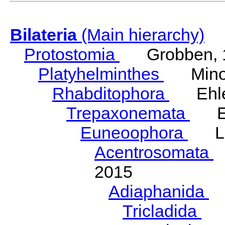
Bilateria
(Main hierarchy)
Protostomia
Grobben, 
Platyhelminthes
Minot
Rhabditophora
Ehler
Trepaxonemata
Ehl
Euneoophora
Laum
Acentrosomata
E
2015
Adiaphanida
N
Tricladida
La