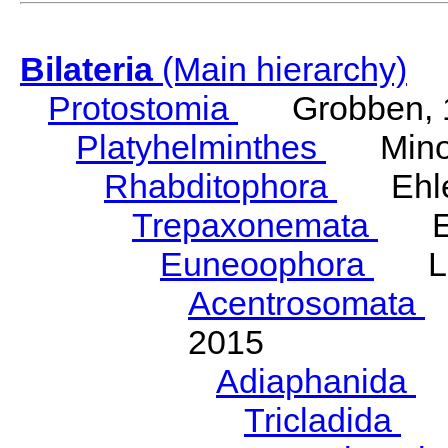
Bilateria
(Main hierarchy)
Protostomia
Grobben, 
Platyhelminthes
Minot
Rhabditophora
Ehler
Trepaxonemata
Ehl
Euneoophora
Laum
Acentrosomata
E
2015
Adiaphanida
N
Tricladida
La