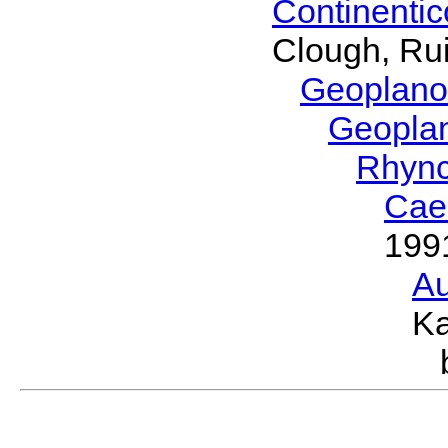
Continenti
Clough, Rui
Geoplano
Geopla
Rhyn
Cae
199
Au
Ka