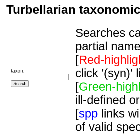
Turbellarian taxonomi
Searches ca
partial name
[
Red-highlig
click '(syn)'
taxon:
[
Green-highl
ill-defined o
[
spp
links wi
of valid spe