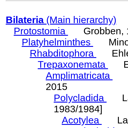
Bilateria
(Main hierarchy)
Protostomia
Grobben, 
Platyhelminthes
Minot
Rhabditophora
Ehler
Trepaxonemata
Ehl
Amplimatricata
Egg
2015
Polycladida
Lang
1983/1984]
Acotylea
Lang