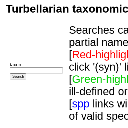
Turbellarian taxonomi
Searches ca
partial name
[
Red-highlig
click '(syn)'
taxon:
[
Green-highl
ill-defined o
[
spp
links wi
of valid spe