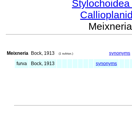
Stylochoide
Callioplan
Meixner
Meixneria
Bock, 1913
synonyms
(1 subtax.)
furva
Bock, 1913
synonyms