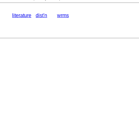
literature
dist'n
wrms