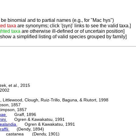
be binomial and to partial names (e.g., for "Mac hys")
ted taxa
are synonyms; click '(syn)' links to see the valid taxa.]
ghted taxa
are otherwise ill-defined or of uncertain position]
 show a simplified listing of valid species grouped by family]
k, et al., 2015
2002
ttlewood, Clough, Ruiz-Trillo, Baguna, & Riutort, 1998
on, 1857
mpson, 1857
nae
Graff, 1896
nini
Ogren & Kawakatsu, 1991
ealandia
Ogren & Kawakatsu, 1991
raffii
(Dendy, 1894)
castanea (Dendy, 1901)