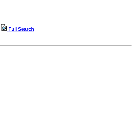
Full Search