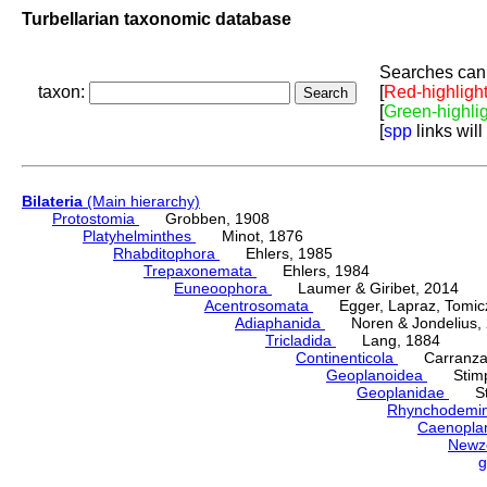
Turbellarian taxonomic database
Searches can 
taxon:
[
Red-highligh
[
Green-highli
[
spp
links will
Bilateria
(Main hierarchy)
Protostomia
Grobben, 1908
Platyhelminthes
Minot, 1876
Rhabditophora
Ehlers, 1985
Trepaxonemata
Ehlers, 1984
Euneoophora
Laumer & Giribet, 2014
Acentrosomata
Egger, Lapraz, Tomicze
Adiaphanida
Noren & Jondelius, 
Tricladida
Lang, 1884
Continenticola
Carranza, Li
Geoplanoidea
Stimps
Geoplanidae
Sti
Rhynchodemi
Caenopla
Newz
g