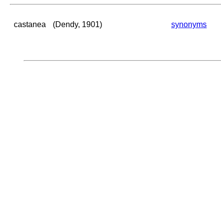
castanea
(Dendy, 1901)
synonyms