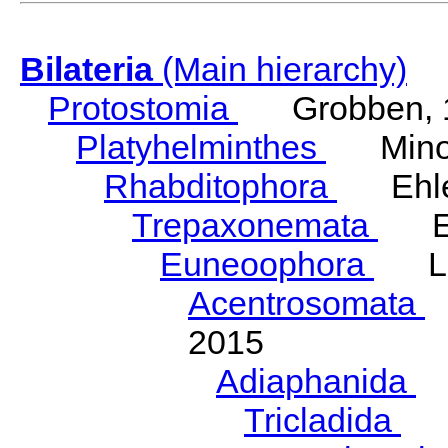
Bilateria
(Main hierarchy)
Protostomia
Grobben, 
Platyhelminthes
Minot
Rhabditophora
Ehler
Trepaxonemata
Ehl
Euneoophora
Laum
Acentrosomata
E
2015
Adiaphanida
N
Tricladida
La