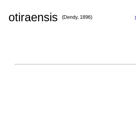
otiraensis
(Dendy, 1896)