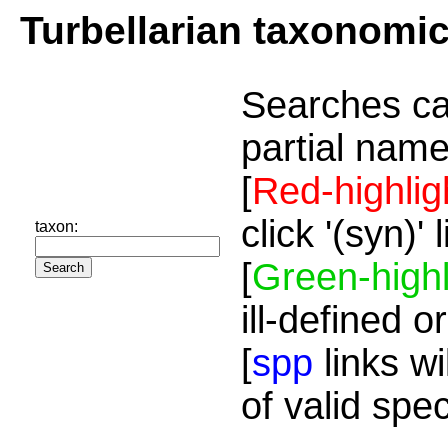
Turbellarian taxonomi
Searches ca
partial name
[
Red-highlig
click '(syn)'
taxon:
[
Green-highl
ill-defined o
[
spp
links wi
of valid spe