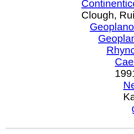
Continenti
Clough, Rui
Geoplano
Geopla
Rhyn
Cae
199
N
Ka