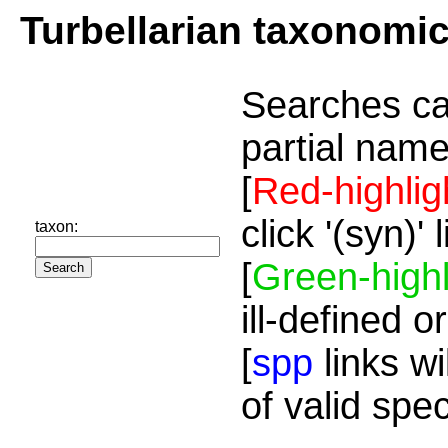
Turbellarian taxonomi
Searches ca
partial name
[
Red-highlig
click '(syn)'
taxon:
[
Green-highl
ill-defined o
[
spp
links wi
of valid spe