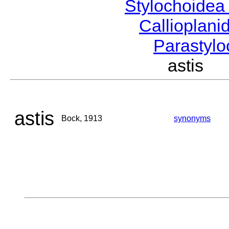
Stylochoide
Callioplan
Parastyl
astis 
astis
Bock, 1913
synonyms