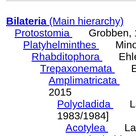
Bilateria
(Main hierarchy)
Protostomia
Grobben, 
Platyhelminthes
Minot
Rhabditophora
Ehler
Trepaxonemata
Ehl
Amplimatricata
Egg
2015
Polycladida
Lang
1983/1984]
Acotylea
Lang