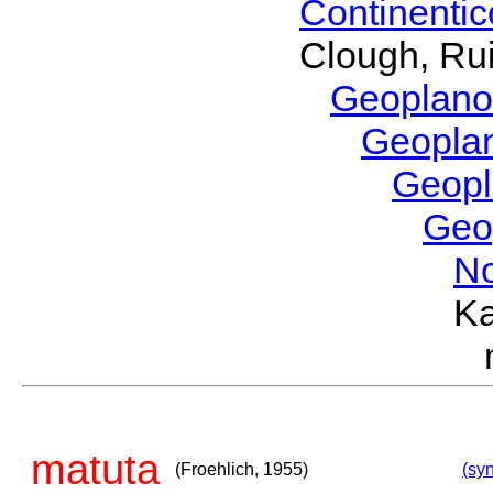
Continenti
Clough, Rui
Geoplano
Geopla
Geop
Geo
No
Ka
matuta
(Froehlich, 1955)
(syn