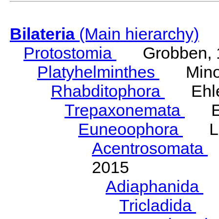
Bilateria
(Main hierarchy)
Protostomia
Grobben, 
Platyhelminthes
Minot
Rhabditophora
Ehler
Trepaxonemata
Ehl
Euneoophora
Laum
Acentrosomata
E
2015
Adiaphanida
N
Tricladida
La