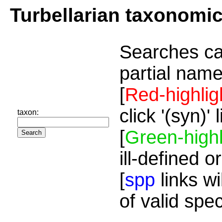
Turbellarian taxonomi
Searches ca
partial name
[
Red-highlig
click '(syn)'
taxon:
[
Green-highl
ill-defined o
[
spp
links wi
of valid spe