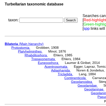
Turbellarian taxonomic database
Searches can 
taxon:
[
Red-highligh
[
Green-highli
[
spp
links will
Bilateria
(Main hierarchy)
Protostomia
Grobben, 1908
Platyhelminthes
Minot, 1876
Rhabditophora
Ehlers, 1985
Trepaxonemata
Ehlers, 1984
Euneoophora
Laumer & Giribet, 2014
Acentrosomata
Egger, Lapraz, Tomicze
Adiaphanida
Noren & Jondelius, 
Tricladida
Lang, 1884
Continenticola
Carranza, Li
Geoplanoidea
Stimps
Geoplanidae
Sti
Geoplaninae
Geoplani
Pseu
p