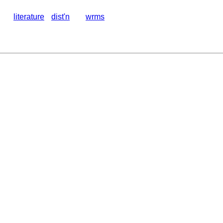
literature
dist'n
wrms