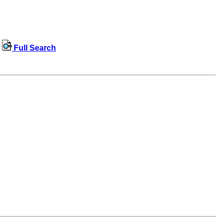
Full Search