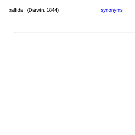
pallida
(Darwin, 1844)
synonyms