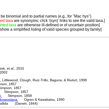
be binomial and to partial names (e.g., for "Mac hys")
ted taxa
are synonyms; click '(syn)' links to see the valid taxa.]
ghted taxa
are otherwise ill-defined or of uncertain position]
 show a simplified listing of valid species grouped by family]
k, et al., 2015
2002
ttlewood, Clough, Ruiz-Trillo, Baguna, & Riutort, 1998
on, 1857
mpson, 1857
Stimpson, 1857
ni
Stimpson, 1858
dogeoplana
Ogren & Kawakatsu, 1990
allida (Darwin, 1844)