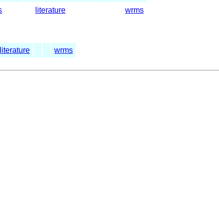
s
literature
wrms
literature
wrms