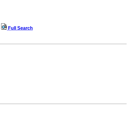
Full Search