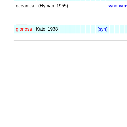
oceanica
(Hyman, 1955)
synonym
_____
gloriosa
Kato, 1938
(syn)