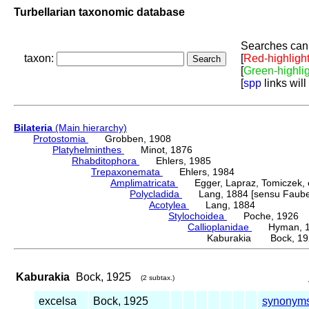
Turbellarian taxonomic database
Searches can 
taxon:
[
Red-highligh
[
Green-highli
[
spp
links will
Bilateria
(Main hierarchy)
Protostomia
Grobben, 1908
Platyhelminthes
Minot, 1876
Rhabditophora
Ehlers, 1985
Trepaxonemata
Ehlers, 1984
Amplimatricata
Egger, Lapraz, Tomiczek, et
Polycladida
Lang, 1884 [sensu Faubel
Acotylea
Lang, 1884
Stylochoidea
Poche, 1926
Callioplanidae
Hyman, 1
Kaburakia Bock, 19
Kaburakia
Bock, 1925
(2 subtax.)
excelsa
Bock, 1925
synonym