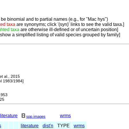
be binomial and to partial names (e.g., for "Mac hys")
ted taxa
are synonyms; click '(syn)' links to see the valid taxa.]
ghted taxa
are otherwise ill-defined or of uncertain position]
 show a simplified listing of valid species grouped by family]
 al., 2015
 1983/1984]
953
25
literature
wrms
spp.images
s
literature
dist'n
TYPE
wrms