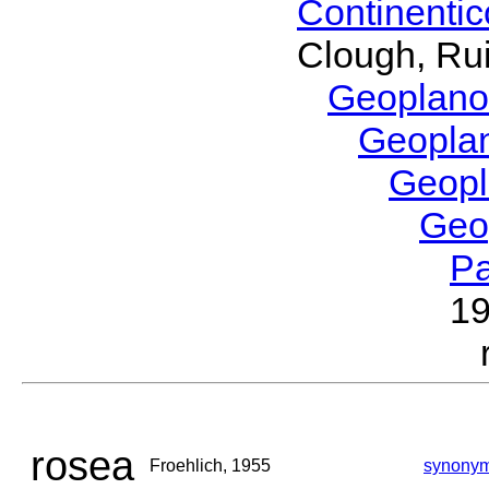
Continenti
Clough, Rui
Geoplano
Geopla
Geop
Geo
P
1
rosea
Froehlich, 1955
synony