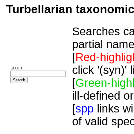
Turbellarian taxonomi
Searches ca
partial name
[
Red-highlig
click '(syn)'
taxon:
[
Green-highl
ill-defined o
[
spp
links wi
of valid spe