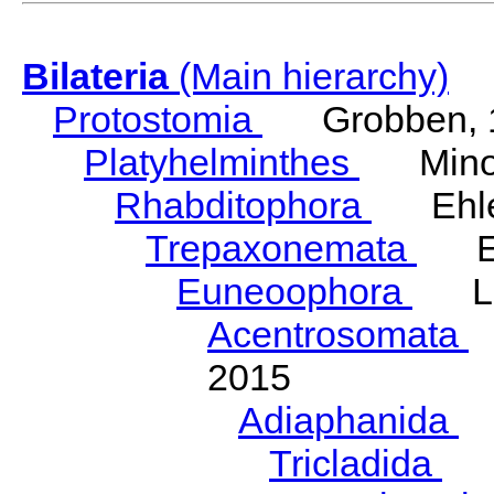
Bilateria
(Main hierarchy)
Protostomia
Grobben, 
Platyhelminthes
Minot
Rhabditophora
Ehler
Trepaxonemata
Ehl
Euneoophora
Laum
Acentrosomata
E
2015
Adiaphanida
N
Tricladida
La