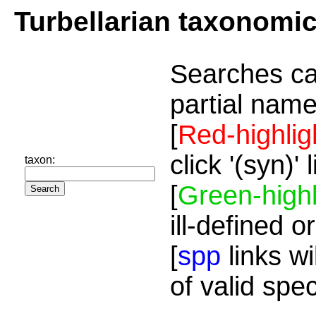
Turbellarian taxonomi
Searches ca
partial name
[
Red-highlig
click '(syn)'
taxon:
[
Green-highl
ill-defined o
[
spp
links wi
of valid spe