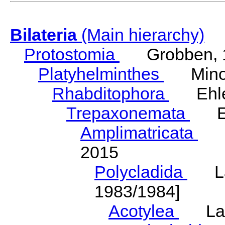
Bilateria
(Main hierarchy)
Protostomia
Grobben, 
Platyhelminthes
Minot
Rhabditophora
Ehler
Trepaxonemata
Ehl
Amplimatricata
Egg
2015
Polycladida
Lang
1983/1984]
Acotylea
Lang