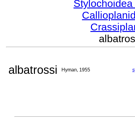
Stylochoide
Callioplan
Crassipl
albatr
albatrossi
Hyman, 1955
s