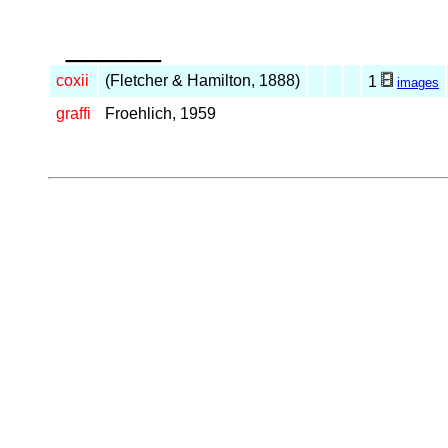
_____
coxii
(Fletcher & Hamilton, 1888)
1
images
graffi
Froehlich, 1959