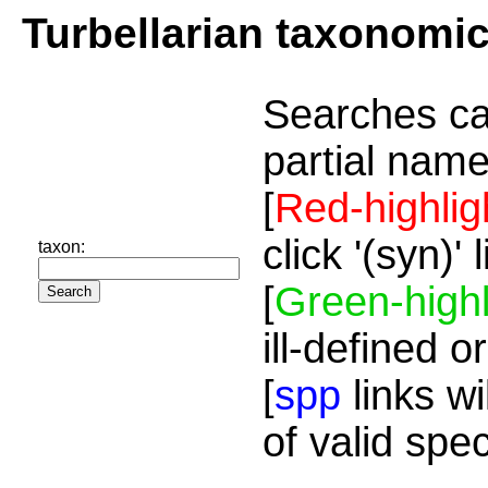
Turbellarian taxonomi
Searches ca
partial name
[
Red-highlig
click '(syn)'
taxon:
[
Green-highl
ill-defined o
[
spp
links wi
of valid spe