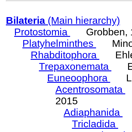
Bilateria
(Main hierarchy)
Protostomia
Grobben, 
Platyhelminthes
Minot
Rhabditophora
Ehler
Trepaxonemata
Ehl
Euneoophora
Laum
Acentrosomata
E
2015
Adiaphanida
N
Tricladida
La