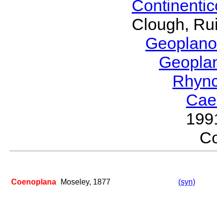
Continenti
Clough, Rui
Geoplano
Geopla
Rhyn
Cae
199
C
Coenoplana
Moseley, 1877
(syn)